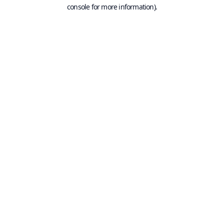
console for more information).