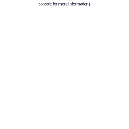
console for more information).