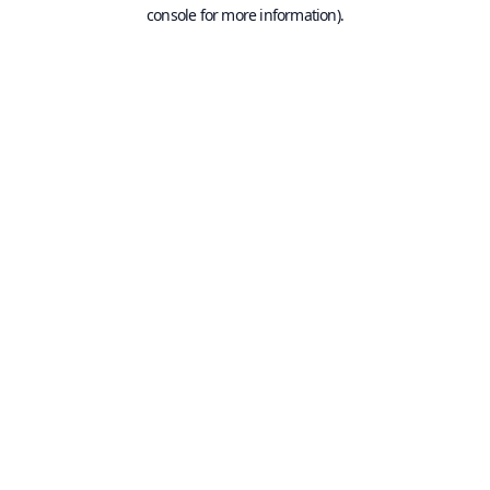
console for more information).