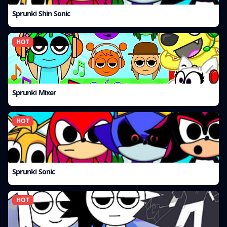
Sprunki Shin Sonic
HOT
Sprunki Mixer
HOT
Sprunki Sonic
HOT