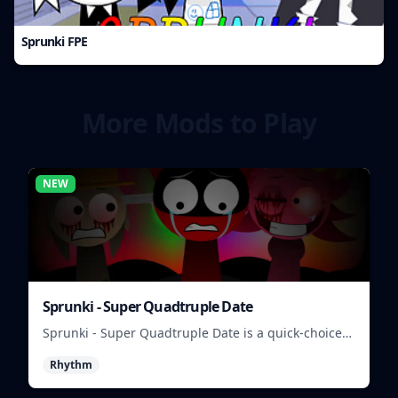
Sprunki FPE
More Mods to Play
NEW
Sprunki - Super Quadtruple Date
Sprunki - Super Quadtruple Date is a quick-choice
dating game where you balance four paths, time
Rhythm
replies, and chase better endings.