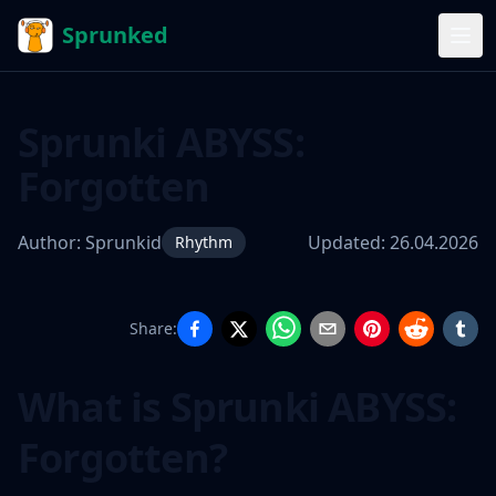
Sprunked
Sprunki ABYSS:
Forgotten
Author:
Sprunkid
Updated:
26.04.2026
Rhythm
Share:
Sprunki
ABYSS:
What is Sprunki ABYSS:
Forgotten
Forgotten?