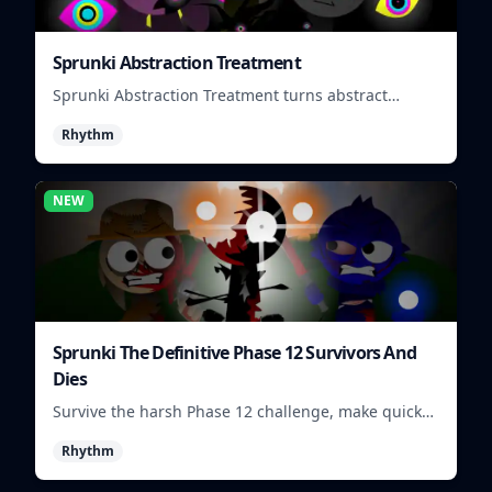
Sprunki Abstraction Treatment
Sprunki Abstraction Treatment turns abstract
visuals and sounds into tight rhythm loops you can
Rhythm
mix quickly.
NEW
Sprunki The Definitive Phase 12 Survivors And
Dies
Survive the harsh Phase 12 challenge, make quick
choices, and learn from each run as the pressure
Rhythm
keeps rising.