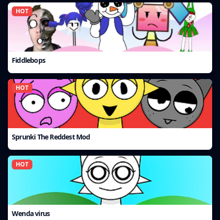
HOT
Fiddlebops
HOT
Sprunki The Reddest Mod
HOT
Wenda virus