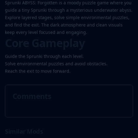
Play
Sprunki ABYSS: Forgotten is a moody puzzle game where you
Now
guide a tiny Sprunki through a mysterious underwater abyss.
Explore layered stages, solve simple environmental puzzles,
and find the exit. The dark atmosphere and clean visuals
keep every level focused and engaging.
Core Gameplay
Guide the Sprunki through each level.
Solve environmental puzzles and avoid obstacles.
Reach the exit to move forward.
Comments
Similar Mods