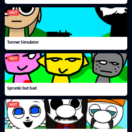
HOT
Tunner Simulator
HOT
Sprunki but bad
HOT