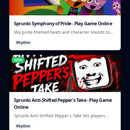
Sprunki Symphony of Pride - Play Game Online
Mix pride-themed beats and character sounds to
build colorful rhythm tracks online.
Rhythm
NEW
Sprunki Anti-Shifted Pepper's Take - Play Game
Online
Sprunki Anti-Shifted Pepper's Take lets players
build unusual rhythm mixes with swapped sounds
Rhythm
and playful timing.