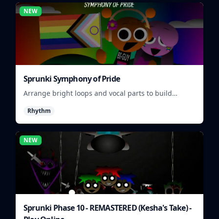
NEW
Sprunki Symphony of Pride
Arrange bright loops and vocal parts to build
upbeat Pride-themed songs.
Rhythm
NEW
Sprunki Phase 10 - REMASTERED (Kesha's Take) -