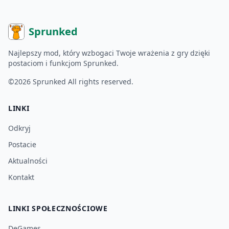
Sprunked
Najlepszy mod, który wzbogaci Twoje wrażenia z gry dzięki
postaciom i funkcjom Sprunked.
©2026
Sprunked
All rights reserved.
LINKI
Odkryj
Postacie
Aktualności
Kontakt
LINKI SPOŁECZNOŚCIOWE
DeGames