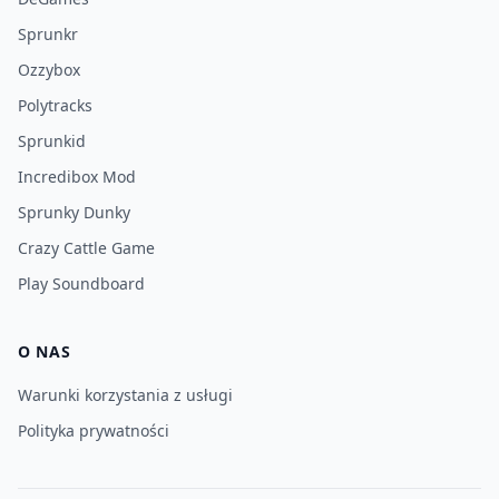
Sprunkr
Ozzybox
Polytracks
Sprunkid
Incredibox Mod
Sprunky Dunky
Crazy Cattle Game
Play Soundboard
O NAS
Warunki korzystania z usługi
Polityka prywatności