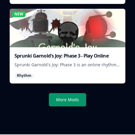
NEW
Sprunki Garnold's Joy: Phase 3 - Play Online
Sprunki Garnold's Joy: Phase 3 is an online rhythm
game where you arrange sounds, layer beats, and
Rhythm
shape evolving tracks.
More Mods