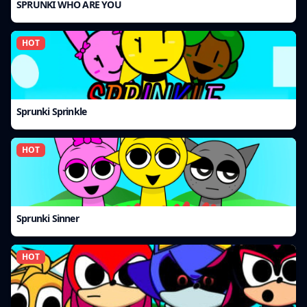
SPRUNKI WHO ARE YOU
HOT
Sprunki Sprinkle
HOT
Sprunki Sinner
HOT