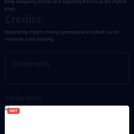
Keep swapping choices and adjusting the mix as the rhythm
plays.
Credits
Inspired by rhythm-mixing gameplay and shifted sound-
character track building.
Comments
Similar Mods
HOT