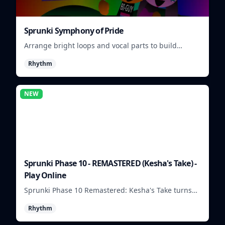
Sprunki Symphony of Pride
Arrange bright loops and vocal parts to build
upbeat Pride-themed songs.
Rhythm
NEW
Sprunki Phase 10 - REMASTERED (Kesha's Take) -
Play Online
Sprunki Phase 10 Remastered: Kesha's Take turns
beat layering into a clean rhythm mix with fresh
Rhythm
loops and timing.