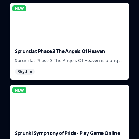
NEW
Sprunslat Phase 3 The Angels Of Heaven
Sprunslat Phase 3 The Angels Of Heaven is a bright
rhythm challenge with angelic beats, tight note
Rhythm
lanes, and quick timing tests.
NEW
Sprunki Symphony of Pride - Play Game Online