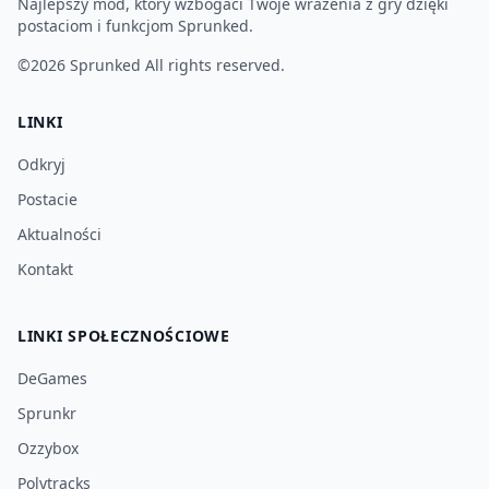
Najlepszy mod, który wzbogaci Twoje wrażenia z gry dzięki
postaciom i funkcjom Sprunked.
©2026
Sprunked
All rights reserved.
LINKI
Odkryj
Postacie
Aktualności
Kontakt
LINKI SPOŁECZNOŚCIOWE
DeGames
Sprunkr
Ozzybox
Polytracks