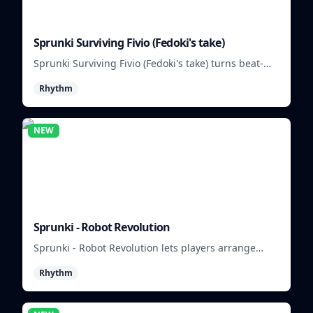
Sprunki Surviving Fivio (Fedoki's take)
Sprunki Surviving Fivio (Fedoki's take) turns beat-
making into a tense survival run where each loop
Rhythm
helps you hold off rising pressure.
NEW
Sprunki - Robot Revolution
Sprunki - Robot Revolution lets players arrange
robotic beats, effects, and loops into a fast rhythm
Rhythm
mix.