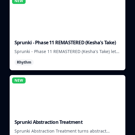
NEW
Sprunki - Phase 11 REMASTERED (Kesha's Take)
Sprunki - Phase 11 REMASTERED (Kesha's Take) lets
you build a sharp remix by placing characters,
Rhythm
stacking loops, and keeping the beat tight.
NEW
Sprunki Abstraction Treatment
Sprunki Abstraction Treatment turns abstract