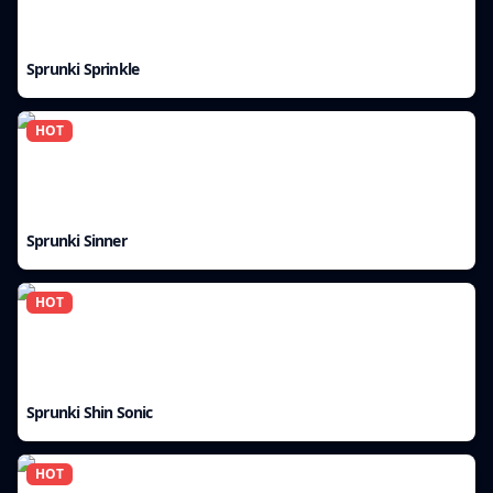
Sprunki Sprinkle
HOT
Sprunki Sinner
HOT
Sprunki Shin Sonic
HOT