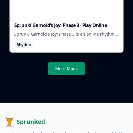
Sprunki Garnold's Joy: Phase 3 - Play Online
Sprunki Garnold's Joy: Phase 3 is an online rhythm
game where you arrange sounds, layer beats, and
Rhythm
shape evolving tracks.
More Mods
Sprunked