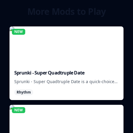
More Mods to Play
NEW
Sprunki - Super Quadtruple Date
Sprunki - Super Quadtruple Date is a quick-choice
dating game where you balance four paths, time
Rhythm
replies, and chase better endings.
NEW