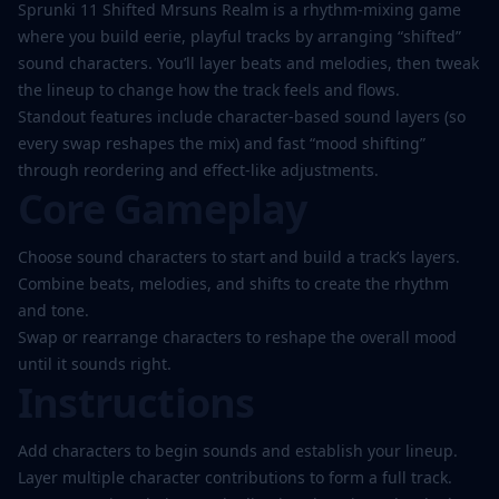
Sprunki 11 Shifted Mrsuns Realm is a rhythm-mixing game
where you build eerie, playful tracks by arranging “shifted”
sound characters. You’ll layer beats and melodies, then tweak
Play
the lineup to change how the track feels and flows.
Now
Standout features include character-based sound layers (so
every swap reshapes the mix) and fast “mood shifting”
through reordering and effect-like adjustments.
Core Gameplay
Choose sound characters to start and build a track’s layers.
Combine beats, melodies, and shifts to create the rhythm
and tone.
Swap or rearrange characters to reshape the overall mood
until it sounds right.
Instructions
Add characters to begin sounds and establish your lineup.
Layer multiple character contributions to form a full track.