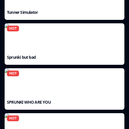
Tunner Simulator
HOT
Sprunki but bad
HOT
SPRUNKI WHO ARE YOU
HOT