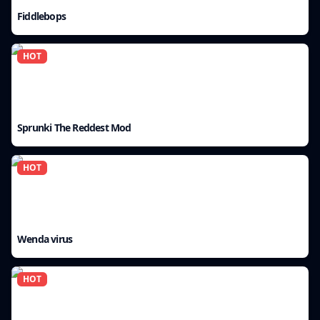
Fiddlebops
HOT
Sprunki The Reddest Mod
HOT
Wenda virus
HOT