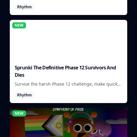
visuals and sounds into tight rhythm loops you can
Rhythm
mix quickly.
NEW
Sprunki The Definitive Phase 12 Survivors And
Dies
Survive the harsh Phase 12 challenge, make quick
choices, and learn from each run as the pressure
Rhythm
keeps rising.
NEW