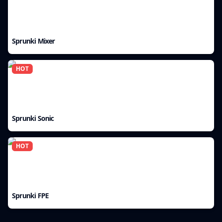
Sprunki Mixer
HOT
Sprunki Sonic
HOT
Sprunki FPE