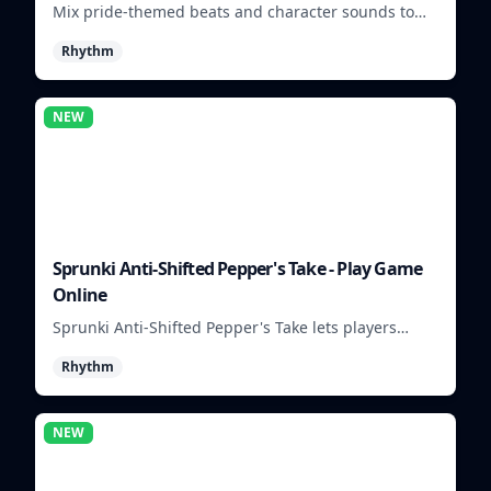
Mix pride-themed beats and character sounds to
build colorful rhythm tracks online.
Rhythm
NEW
Sprunki Anti-Shifted Pepper's Take - Play Game
Online
Sprunki Anti-Shifted Pepper's Take lets players
build unusual rhythm mixes with swapped sounds
Rhythm
and playful timing.
NEW