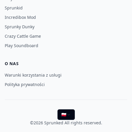
Sprunkid
Incredibox Mod
Sprunky Dunky
Crazy Cattle Game
Play Soundboard
O NAS
Warunki korzystania z usługi
Polityka prywatności
🇵🇱
©2026
Sprunked
All rights reserved.