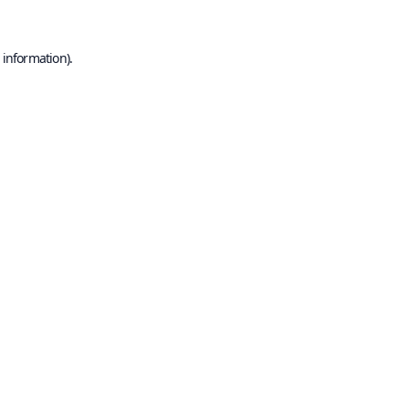
 information).