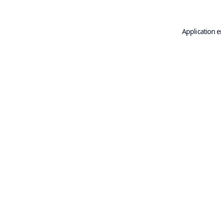
Application e