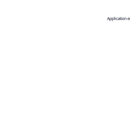
Application e