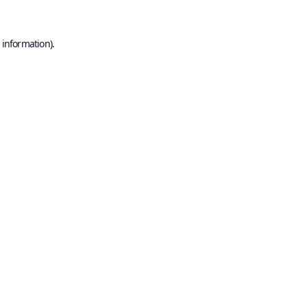
 information).