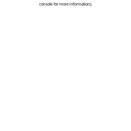
console for more information).