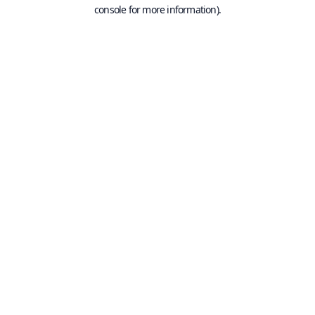
console for more information).