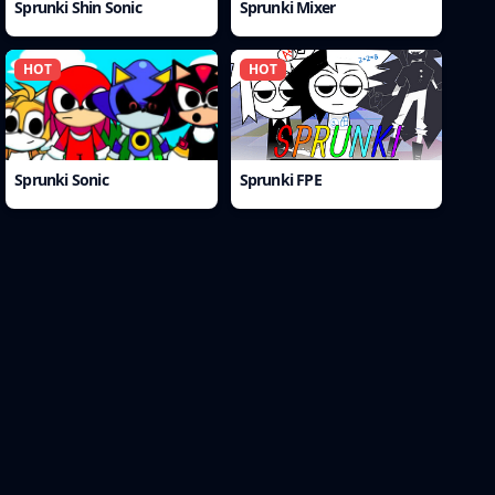
Sprunki Shin Sonic
Sprunki Mixer
HOT
HOT
Sprunki Sonic
Sprunki FPE