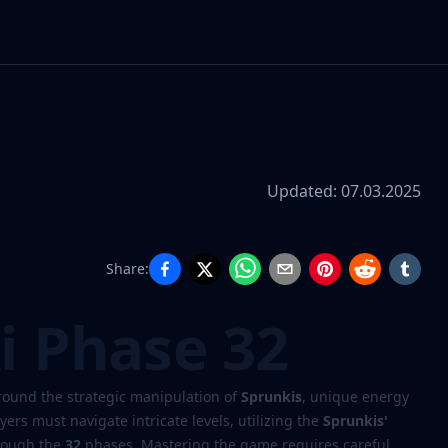
Updated:
07.03.2025
Share:
i Phase 32
round the strategic manipulation of
Sprunkis
, unique energy
yers must navigate intricate levels, utilizing the
Sprunkis'
hrough the
32
phases. Mastering the game requires careful