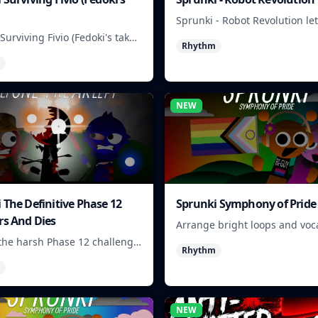
Sprunki - Robot Revolution le
players arrange robotic beats,
Surviving Fivio (Fedoki's take)
Rhythm
and loops into a fast rhythm 
at-making into a tense
 run where each loop helps
 off rising pressure.
NEW
 The Definitive Phase 12
Sprunki Symphony of Pride
rs And Dies
Arrange bright loops and voca
to build upbeat Pride-themed
the harsh Phase 12 challenge,
Rhythm
ick choices, and learn from
n as the pressure keeps
NEW