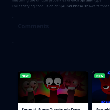
Mastering the unique properties of each
Sprunki
type.
The satisfying conclusion of
Sprunki Phase 32
awaits those
Comments
NEW
NEW
Sprunki - Super Quadtruple Date
Sprunki