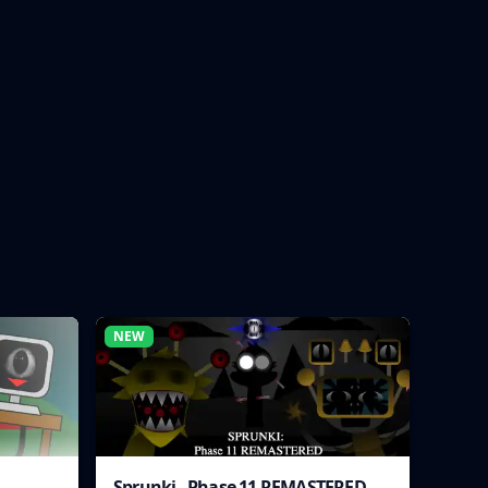
NEW
Sprunki - Phase 11 REMASTERED