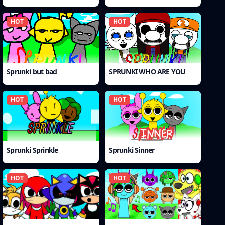
HOT
HOT
Sprunki but bad
SPRUNKI WHO ARE YOU
HOT
HOT
Sprunki Sprinkle
Sprunki Sinner
HOT
HOT