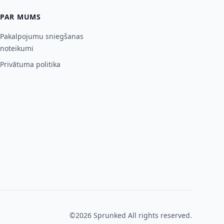
PAR MUMS
Pakalpojumu sniegšanas
noteikumi
Privātuma politika
©2026
Sprunked
All rights reserved.