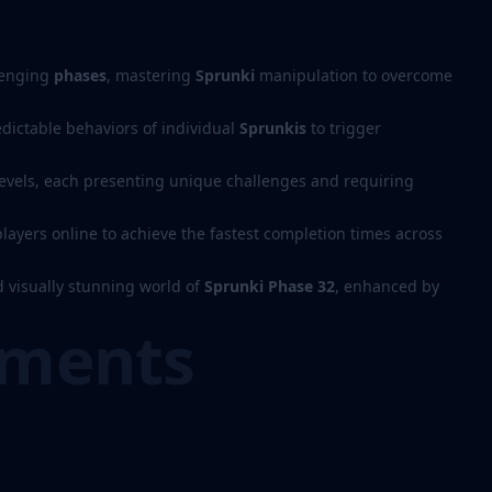
lenging
phases
, mastering
Sprunki
manipulation to overcome
dictable behaviors of individual
Sprunkis
to trigger
levels, each presenting unique challenges and requiring
layers online to achieve the fastest completion times across
 visually stunning world of
Sprunki Phase 32
, enhanced by
ements