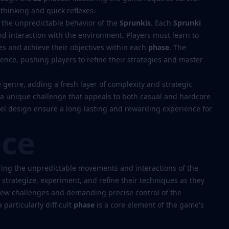
thinking and quick reflexes.
 the unpredictable behavior of the
Sprunkis
. Each
Sprunki
nd interaction with the environment. Players must learn to
es and achieve their objectives within each
phase
. The
ience, pushing players to refine their strategies and master
genre, adding a fresh layer of complexity and strategic
 a unique challenge that appeals to both casual and hardcore
evel design ensure a long-lasting and rewarding experience for
nce
ing the unpredictable movements and interactions of the
l strategize, experiment, and refine their techniques as they
new challenges and demanding precise control of the
 particularly difficult
phase
is a core element of the game's