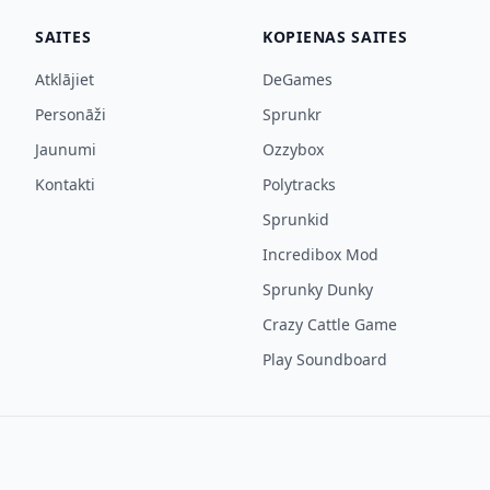
SAITES
KOPIENAS SAITES
Atklājiet
DeGames
Personāži
Sprunkr
Jaunumi
Ozzybox
Kontakti
Polytracks
Sprunkid
Incredibox Mod
Sprunky Dunky
Crazy Cattle Game
Play Soundboard