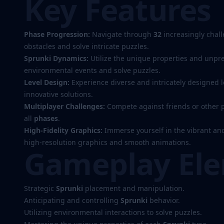
Key Features
Phase Progression:
Navigate through
32
increasingly chal
obstacles and solve intricate puzzles.
Sprunki Dynamics:
Utilize the unique properties and unpre
environmental events and solve puzzles.
Level Design:
Experience diverse and intricately designed 
innovative solutions.
Multiplayer Challenges:
Compete against friends or other p
all
phases
.
High-Fidelity Graphics:
Immerse yourself in the vibrant and
high-resolution graphics and smooth animations.
Gameplay El
Strategic
Sprunki
placement and manipulation.
Anticipating and controlling
Sprunki
behavior.
Utilizing environmental interactions to solve puzzles.