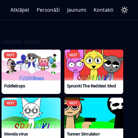
Atklājiet
Personāži
Jaunumi
Kontakti
Similar Mods
HOT
HOT
Fiddlebops
Sprunki The Reddest Mod
HOT
HOT
Wenda virus
Tunner Simulator