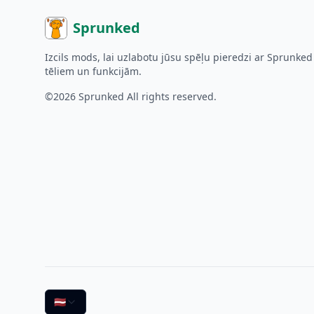
Sprunked
Izcils mods, lai uzlabotu jūsu spēļu pieredzi ar Sprunked
tēliem un funkcijām.
©2026
Sprunked
All rights reserved.
🇱🇻