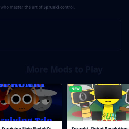
 who master the art of
Sprunki
control.
More Mods to Play
NEW
 Surviving Fivio (Fedoki's
Sprunki - Robot Revolution