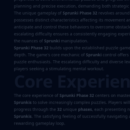
planning and precise execution, demanding both strategic 
The unique gameplay of
Sprunki Phase 32
revolves around
Play
possesses distinct characteristics affecting its movement a
anticipate and control these behaviors to overcome obstacl
Now
escalating difficulty ensures a consistently engaging exper
the nuances of
Sprunki
manipulation.
Sprunki Phase 32
builds upon the established puzzle game 
depth. The game's core mechanic of
Sprunki
control offers
puzzle enthusiasts. The escalating difficulty and diverse l
players seeking a stimulating mental workout.
Core Experie
The core experience of
Sprunki Phase 32
centers on master
Sprunkis
to solve increasingly complex puzzles. Players wil
progress through the
32
unique
phases
, each presenting 
Sprunkis
. The satisfying feeling of successfully navigating a
rewarding gameplay loop.