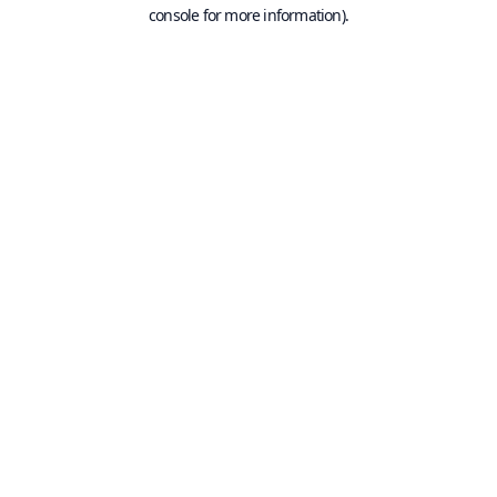
console for more information).