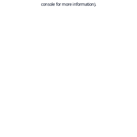
console for more information).