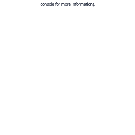
console for more information).