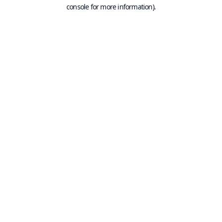
console for more information).