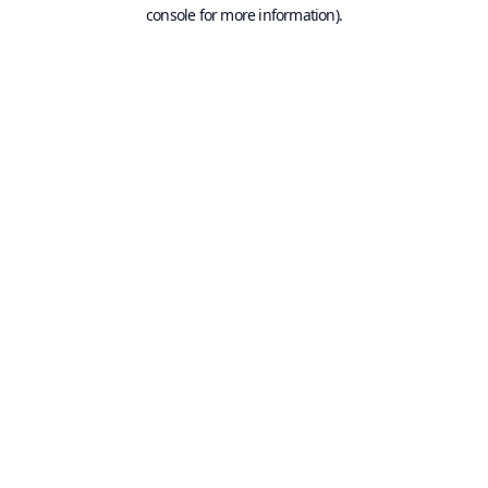
console for more information).