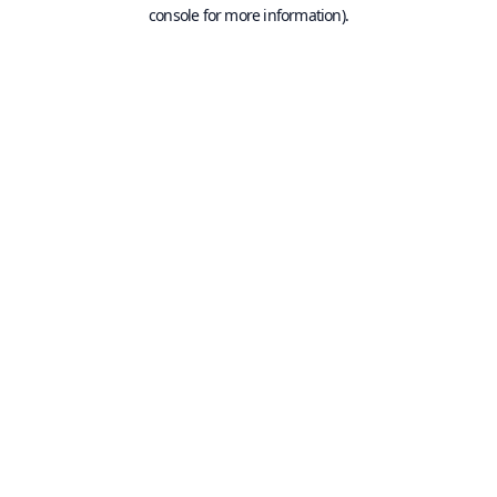
console for more information).