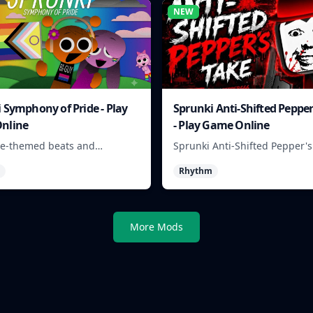
NEW
 Symphony of Pride - Play
Sprunki Anti-Shifted Pepper
nline
- Play Game Online
de-themed beats and
Sprunki Anti-Shifted Pepper's
r sounds to build colorful
lets players build unusual r
Rhythm
racks online.
mixes with swapped sounds 
playful timing.
More Mods