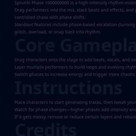
1000000000
Sprunki Phase 1000000000 is a high-intensity rhythm-mixin
Drag performers into the mix, stack beats and effects, and p
controlled chaos with phase shifts.
Play
Standout features include phase-based escalation (turning 
glitch, overload, or snap back into rhythm.
Now
Core Gamepl
Drag characters onto the stage to add beats, vocals, and so
Layer multiple performers to build loops and evolving rhyt
Switch phases to increase energy and trigger more chaotic 
Instructions
Place characters to start generating tracks, then tweak your
Watch for phase changes—higher phases add intensity and 
If it gets messy, remove or reduce certain layers and rebui
Credits