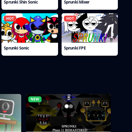
Sprunki Shin Sonic
Sprunki Mixer
HOT
HOT
Sprunki Sonic
Sprunki FPE
NEW