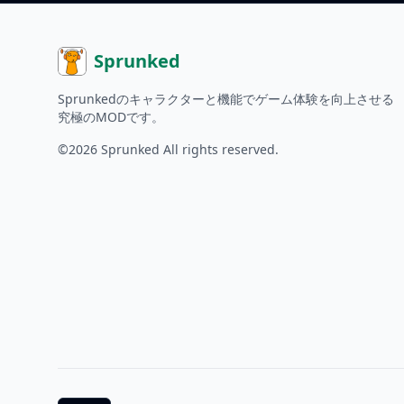
Sprunked
Sprunkedのキャラクターと機能でゲーム体験を向上させる
究極のMODです。
©2026
Sprunked
All rights reserved.