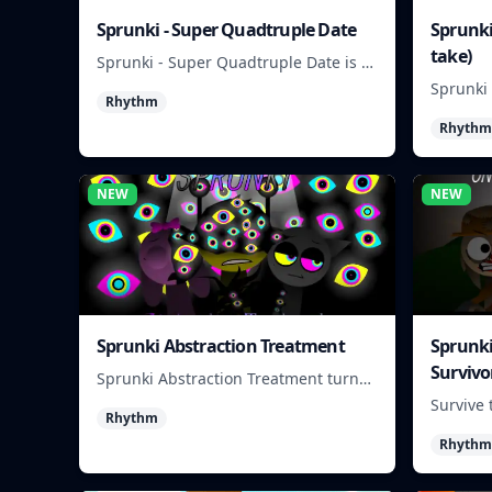
Sprunki - Super Quadtruple Date
Sprunki
take)
Sprunki - Super Quadtruple Date is a
quick-choice dating game where you
Sprunki 
Rhythm
balance four paths, time replies, and
turns be
chase better endings.
Rhythm
survival
you hold
NEW
NEW
Sprunki Abstraction Treatment
Sprunki
Survivo
Sprunki Abstraction Treatment turns
abstract visuals and sounds into tight
Survive 
Rhythm
rhythm loops you can mix quickly.
make qu
Rhythm
each ru
rising.