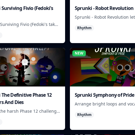
 Surviving Fivio (Fedoki's
Sprunki - Robot Revolution
Sprunki - Robot Revolution le
players arrange robotic beats,
Surviving Fivio (Fedoki's take)
Rhythm
and loops into a fast rhythm 
at-making into a tense
 run where each loop helps
 off rising pressure.
NEW
 The Definitive Phase 12
Sprunki Symphony of Pride
rs And Dies
Arrange bright loops and voca
to build upbeat Pride-themed
the harsh Phase 12 challenge,
Rhythm
ick choices, and learn from
n as the pressure keeps