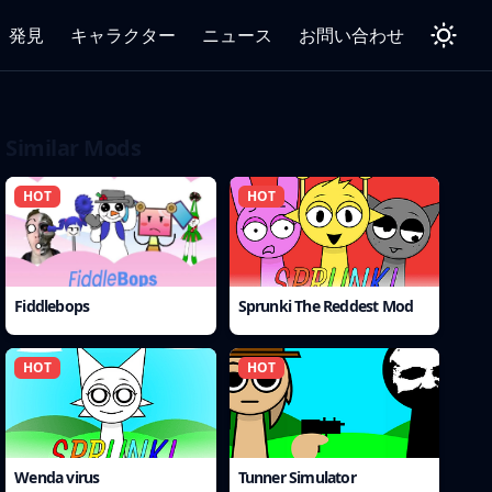
発見
キャラクター
ニュース
お問い合わせ
Similar Mods
HOT
HOT
Fiddlebops
Sprunki The Reddest Mod
HOT
HOT
Wenda virus
Tunner Simulator