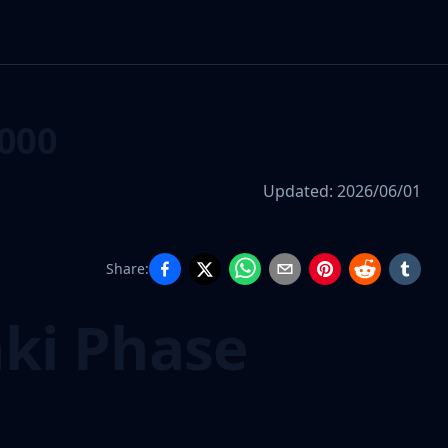
000
Updated:
2026/06/01
Share:
nki Phase