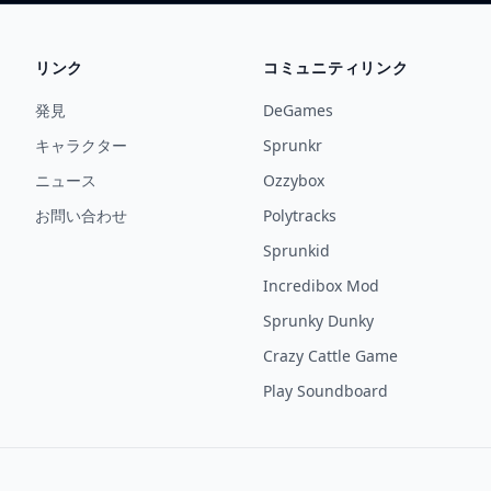
リンク
コミュニティリンク
発見
DeGames
キャラクター
Sprunkr
ニュース
Ozzybox
お問い合わせ
Polytracks
Sprunkid
Incredibox Mod
Sprunky Dunky
Crazy Cattle Game
Play Soundboard