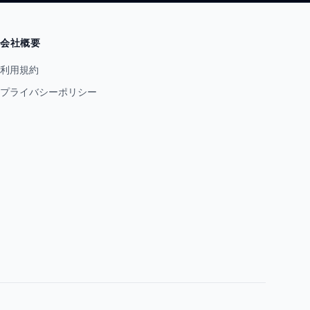
会社概要
利用規約
プライバシーポリシー