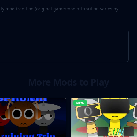
 mod tradition (original game/mod attribution varies by
More Mods to Play
NEW