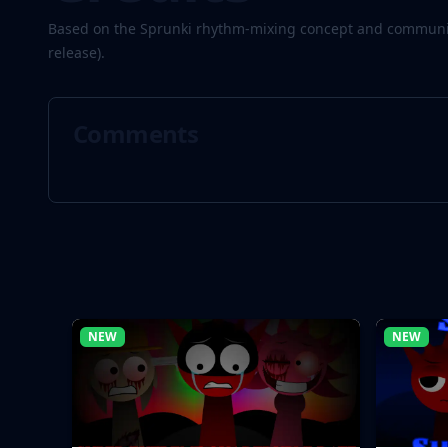
Based on the Sprunki rhythm-mixing concept and community
release).
Comments
NEW
NEW