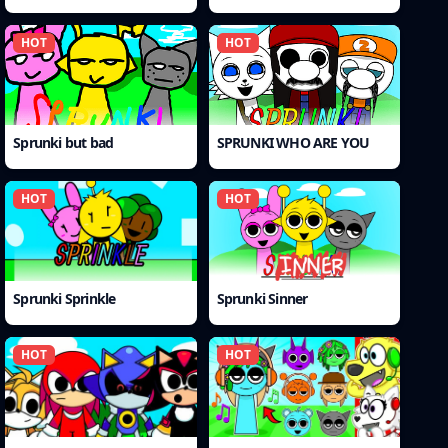
HOT
HOT
Sprunki but bad
SPRUNKI WHO ARE YOU
HOT
HOT
Sprunki Sprinkle
Sprunki Sinner
HOT
HOT