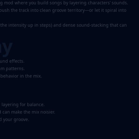
g mod where you build songs by layering characters’ sounds.
ush the track into clean groove territory—or let it spiral into
the intensity up in steps) and dense sound-stacking that can
ay
und effects.
hm patterns.
behavior in the mix.
 layering for balance.
can make the mix noisier.
ld your groove.