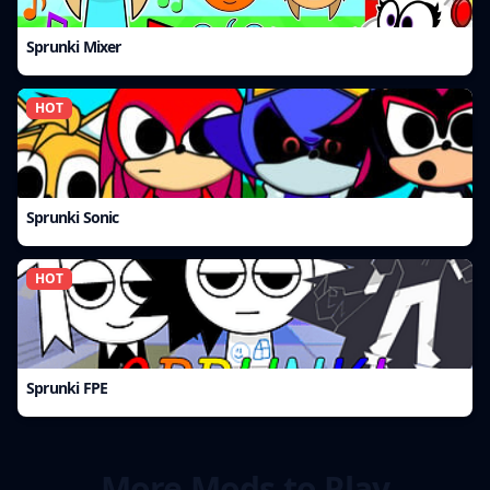
Sprunki Mixer
HOT
Sprunki Sonic
HOT
Sprunki FPE
More Mods to Play