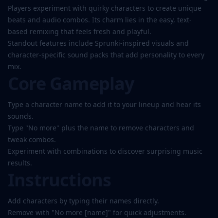
Players experiment with quirky characters to create unique
beats and audio combos. Its charm lies in the easy, text-
based remixing that feels fresh and playful.
Standout features include Sprunki-inspired visuals and
character-specific sound packs that add personality to every
mix.
Core Gameplay
Type a character name to add it to your lineup and hear its
sounds.
Type "No more" plus the name to remove characters and
tweak combos.
Experiment with combinations to discover surprising music
results.
Instructions
Add characters by typing their names directly.
Remove with "No more [name]" for quick adjustments.