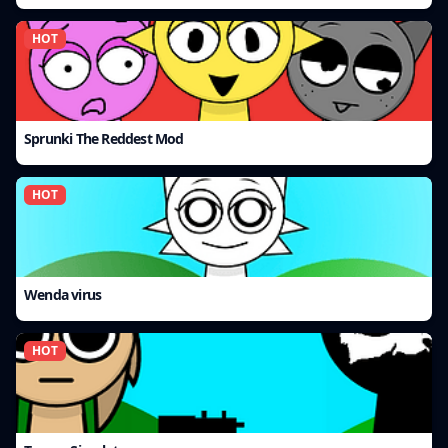
HOT
Sprunki The Reddest Mod
HOT
Wenda virus
HOT