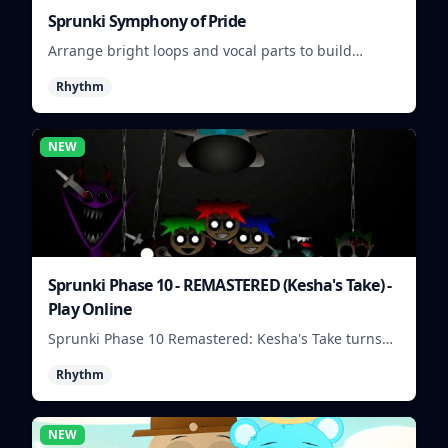
Sprunki Symphony of Pride
Arrange bright loops and vocal parts to build
upbeat Pride-themed songs.
Rhythm
NEW
Sprunki Phase 10 - REMASTERED (Kesha's Take) -
Play Online
Sprunki Phase 10 Remastered: Kesha's Take turns
beat layering into a clean rhythm mix with fresh
Rhythm
loops and timing.
NEW