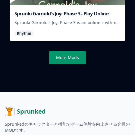
Sprunki Garnold's Joy: Phase 3 - Play Online
Sprunki Garnold's Joy: Phase 3 is an online rhythm
game where you arrange sounds, layer beats, and
Rhythm
shape evolving tracks.
More Mods
Sprunked
Sprunkedのキャラクターと機能でゲーム体験を向上させる究極の
MODです。