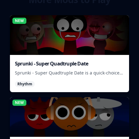
NEW
Sprunki - Super Quadtruple Date
Sprunki - Super Quadtruple Date is a quick-choice
dating game where you balance four paths, time
Rhythm
replies, and chase better endings.
NEW