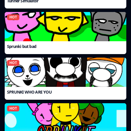
Tunner Simulator
HOT
Sprunki but bad
HOT
SPRUNKI WHO ARE YOU
HOT