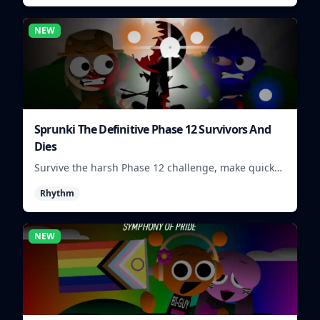
NEW
Sprunki The Definitive Phase 12 Survivors And
Dies
Survive the harsh Phase 12 challenge, make quick
choices, and learn from each run as the pressure
Rhythm
keeps rising.
NEW