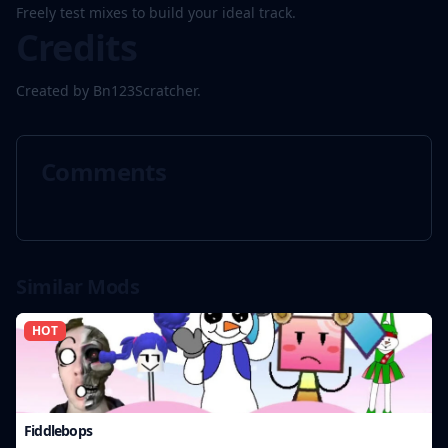
Freely test mixes to build your ideal track.
Credits
Created by Bn123Scratcher.
Comments
Similar Mods
HOT
Fiddlebops