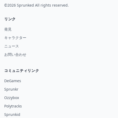
©2026
Sprunked
All rights reserved.
リンク
発見
キャラクター
ニュース
お問い合わせ
コミュニティリンク
DeGames
Sprunkr
Ozzybox
Polytracks
Sprunkid