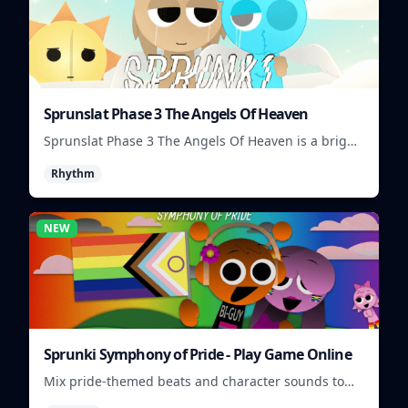
Sprunslat Phase 3 The Angels Of Heaven
Sprunslat Phase 3 The Angels Of Heaven is a bright
rhythm challenge with angelic beats, tight note
Rhythm
lanes, and quick timing tests.
NEW
Sprunki Symphony of Pride - Play Game Online
Mix pride-themed beats and character sounds to
build colorful rhythm tracks online.