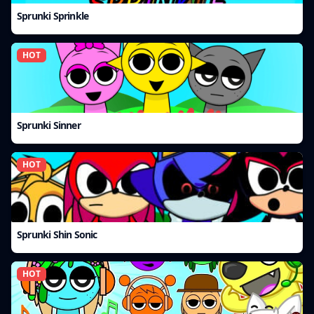
Sprunki Sprinkle
HOT
Sprunki Sinner
HOT
Sprunki Shin Sonic
HOT