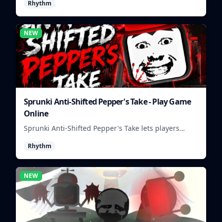
Rhythm
NEW
Sprunki Anti-Shifted Pepper's Take - Play Game
Online
Sprunki Anti-Shifted Pepper's Take lets players
build unusual rhythm mixes with swapped sounds
Rhythm
and playful timing.
NEW