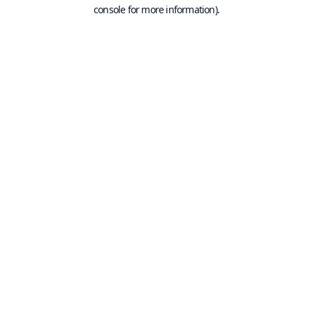
console for more information).