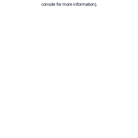
console for more information).