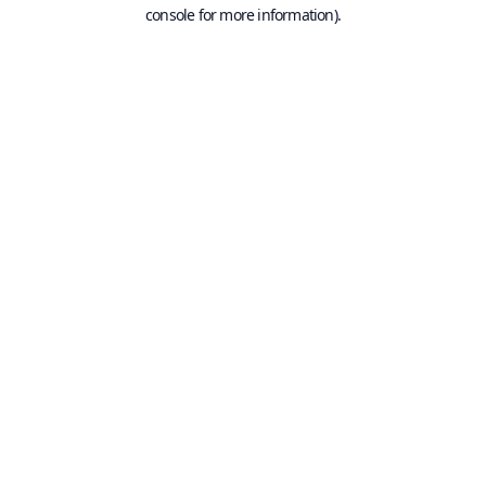
console for more information).