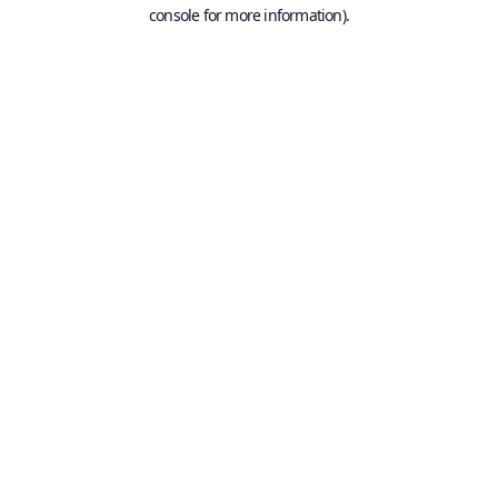
console for more information).