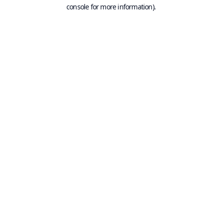
console for more information).