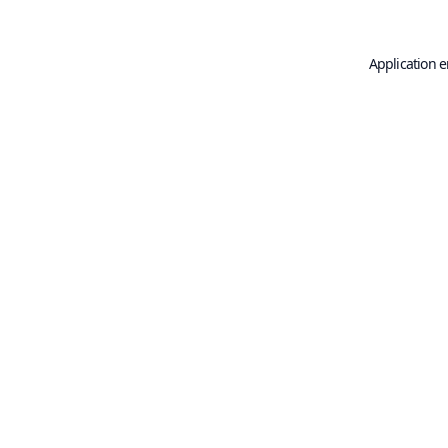
Application e