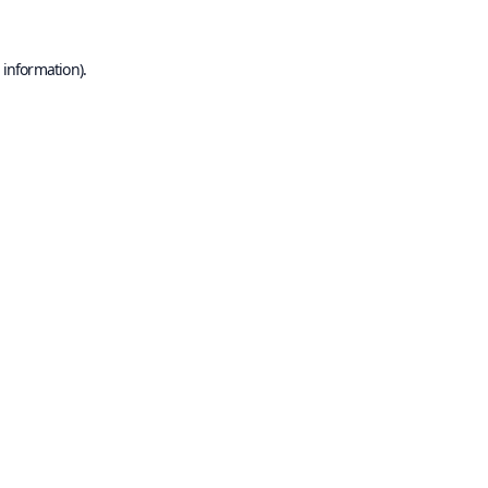
 information).