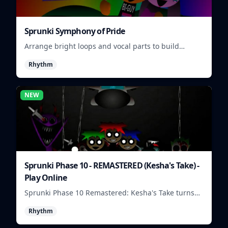
Sprunki Symphony of Pride
Arrange bright loops and vocal parts to build
upbeat Pride-themed songs.
Rhythm
NEW
Sprunki Phase 10 - REMASTERED (Kesha's Take) -
Play Online
Sprunki Phase 10 Remastered: Kesha's Take turns
beat layering into a clean rhythm mix with fresh
Rhythm
loops and timing.