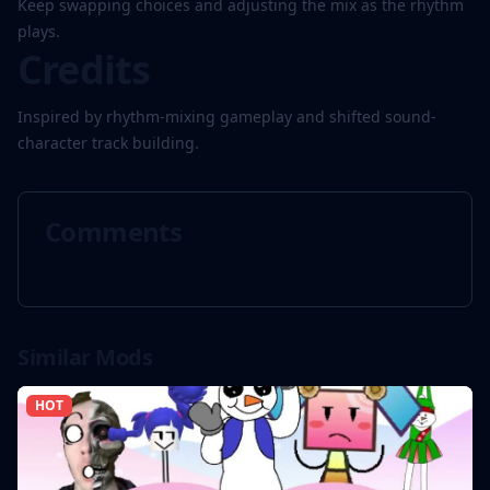
Keep swapping choices and adjusting the mix as the rhythm
plays.
Credits
Inspired by rhythm-mixing gameplay and shifted sound-
character track building.
Comments
Similar Mods
HOT