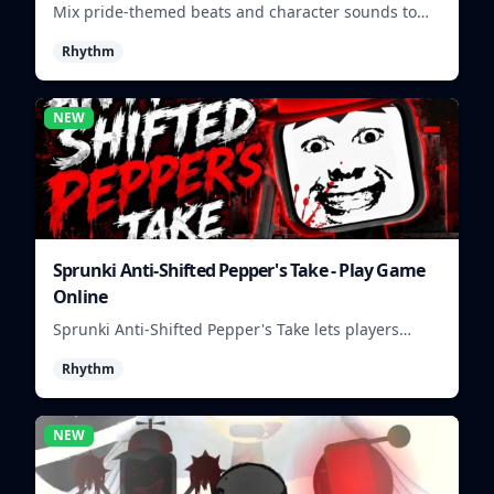
Mix pride-themed beats and character sounds to
build colorful rhythm tracks online.
Rhythm
NEW
Sprunki Anti-Shifted Pepper's Take - Play Game
Online
Sprunki Anti-Shifted Pepper's Take lets players
build unusual rhythm mixes with swapped sounds
Rhythm
and playful timing.
NEW