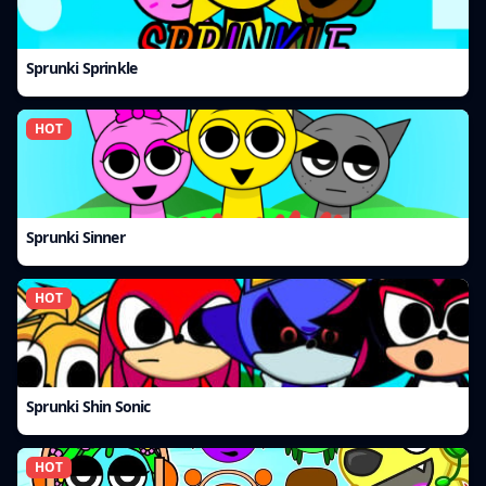
Sprunki Sprinkle
HOT
Sprunki Sinner
HOT
Sprunki Shin Sonic
HOT