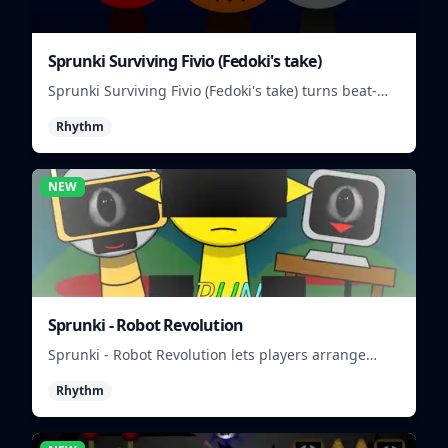
Sprunki Surviving Fivio (Fedoki's take)
Sprunki Surviving Fivio (Fedoki's take) turns beat-
making into a tense survival run where each loop
Rhythm
helps you hold off rising pressure.
NEW
Sprunki - Robot Revolution
Sprunki - Robot Revolution lets players arrange
robotic beats, effects, and loops into a fast rhythm
Rhythm
mix.