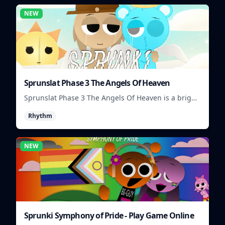
NEW
Sprunslat Phase 3 The Angels Of Heaven
Sprunslat Phase 3 The Angels Of Heaven is a bright
rhythm challenge with angelic beats, tight note
Rhythm
lanes, and quick timing tests.
NEW
Sprunki Symphony of Pride - Play Game Online