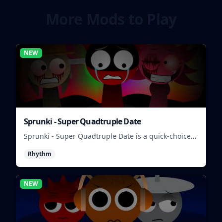
More Mods to Play
NEW
Sprunki - Super Quadtruple Date
Sprunki - Super Quadtruple Date is a quick-choice
dating game where you balance four paths, time
Rhythm
replies, and chase better endings.
NEW