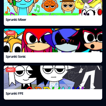
Sprunki Mixer
HOT
Sprunki Sonic
HOT
Sprunki FPE