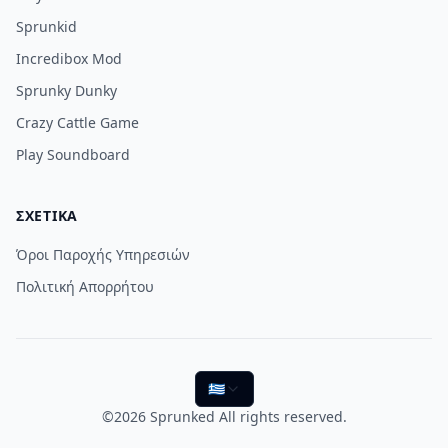
Sprunkid
Incredibox Mod
Sprunky Dunky
Crazy Cattle Game
Play Soundboard
ΣΧΕΤΙΚΆ
Όροι Παροχής Υπηρεσιών
Πολιτική Απορρήτου
🇬🇷
©2026
Sprunked
All rights reserved.