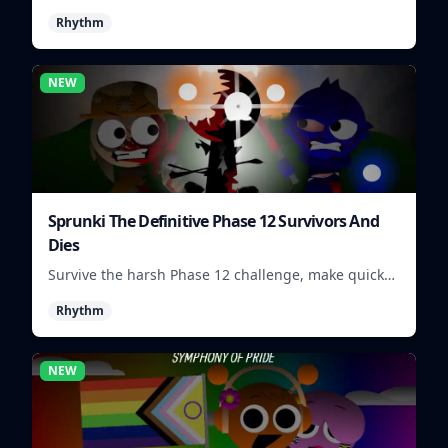
visuals and sounds into tight rhythm loops you can
Rhythm
mix quickly.
NEW
Sprunki The Definitive Phase 12 Survivors And
Dies
Survive the harsh Phase 12 challenge, make quick
choices, and learn from each run as the pressure
Rhythm
keeps rising.
NEW