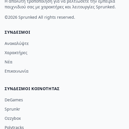
Η απόλυτη τροποποίηση για να βελτιώσετε την εμπειρία
παιχνιδιού σας με χαρακτήρες και λειτουργίες Sprunked.
©2026
Sprunked
All rights reserved.
ΣΎΝΔΕΣΜΟΙ
Ανακαλύψτε
Χαρακτήρες
Νέα
Επικοινωνία
ΣΎΝΔΕΣΜΟΙ ΚΟΙΝΌΤΗΤΑΣ
DeGames
Sprunkr
Ozzybox
Polytracks