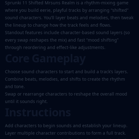
Sprunki 11 Shifted Mrsuns Realm is a rhythm-mixing game
where you build eerie, playful tracks by arranging “shifted”
sound characters. You’ll layer beats and melodies, then tweak
Play
the lineup to change how the track feels and flows.
Now
Standout features include character-based sound layers (so
every swap reshapes the mix) and fast “mood shifting”
through reordering and effect-like adjustments.
Core Gameplay
Choose sound characters to start and build a track’s layers.
Combine beats, melodies, and shifts to create the rhythm
and tone.
Swap or rearrange characters to reshape the overall mood
until it sounds right.
Instructions
Add characters to begin sounds and establish your lineup.
Layer multiple character contributions to form a full track.