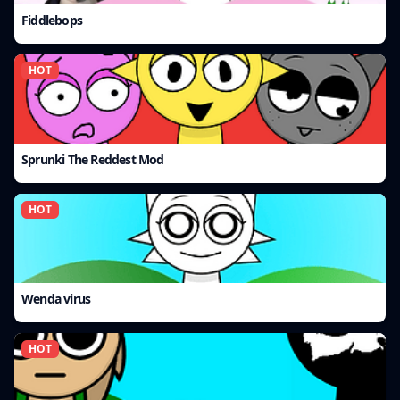
Fiddlebops
HOT
Sprunki The Reddest Mod
HOT
Wenda virus
HOT