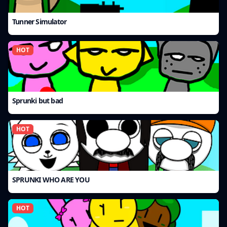
Tunner Simulator
HOT
Sprunki but bad
HOT
SPRUNKI WHO ARE YOU
HOT