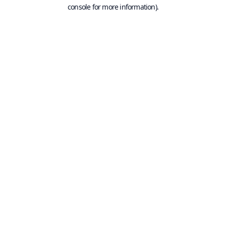
console for more information).