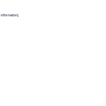
 information).