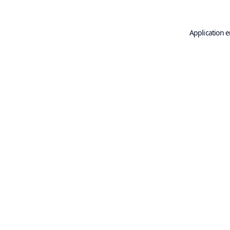
Application e