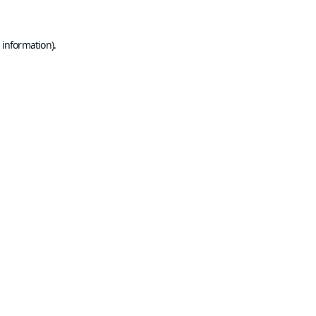
 information).