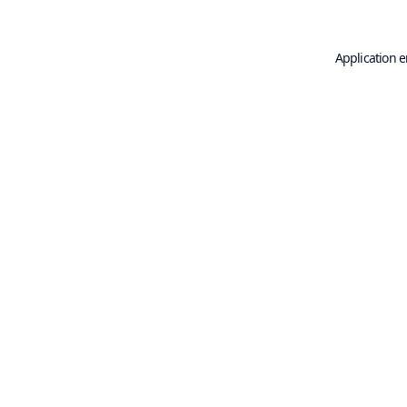
Application e