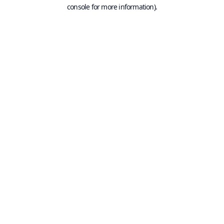
console for more information).