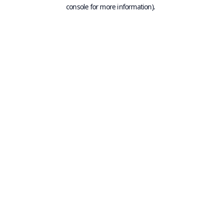
console for more information).