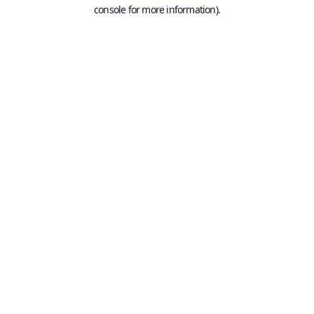
console for more information).