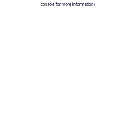
console for more information).